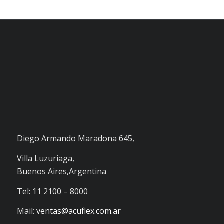
Diego Armando Maradona 645,
Villa Luzuriaga,
Buenos Aires,Argentina
Tel: 11 2100 – 8000
Mail:
ventas@acuflex.com.ar