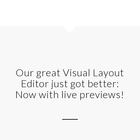
Our great Visual Layout
Editor just got better:
Now with live previews!