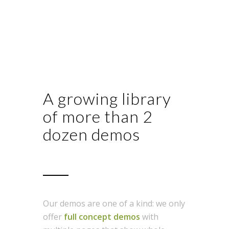
A growing library
of more than 2
dozen demos
Our demos are one of a kind: we only
offer
full concept demos
with