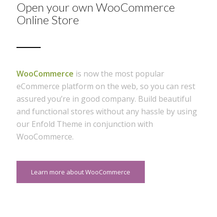
Open your own WooCommerce
Online Store
WooCommerce
is now the most popular
eCommerce platform on the web, so you can rest
assured you’re in good company. Build beautiful
and functional stores without any hassle by using
our Enfold Theme in conjunction with
WooCommerce.
Learn more about WooCommerce