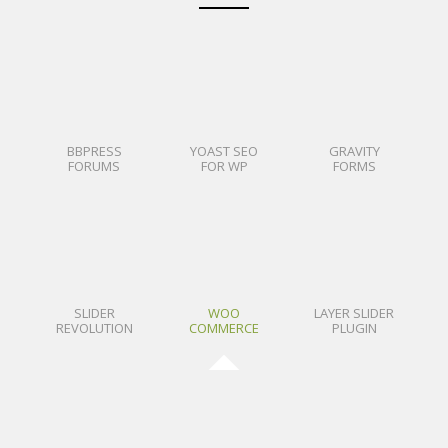
BBPRESS
YOAST SEO
GRAVITY
FORUMS
FOR WP
FORMS
SLIDER
WOO
LAYER SLIDER
REVOLUTION
COMMERCE
PLUGIN