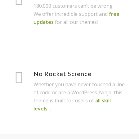
180.000 customers can’t be wrong.
We offer incredible support and
free
updates
for all our themes!
No Rocket Science
Whether you have never touched a line
of code or are a WordPress-Ninja, this
theme is built for users of
all skill
levels
…