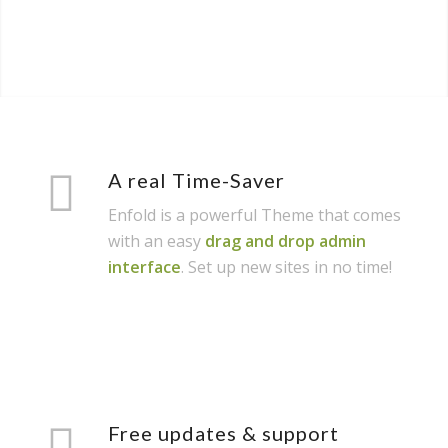
A real Time-Saver
Enfold is a powerful Theme that comes
with an easy
drag and drop admin
interface
. Set up new sites in no time!
Free updates & support