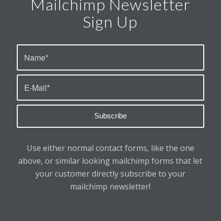
Mailchimp Newsletter
Sign Up
Use either normal contact forms, like the one
above, or similar looking mailchimp forms that let
your customer directly subscribe to your
mailchimp newsletter!