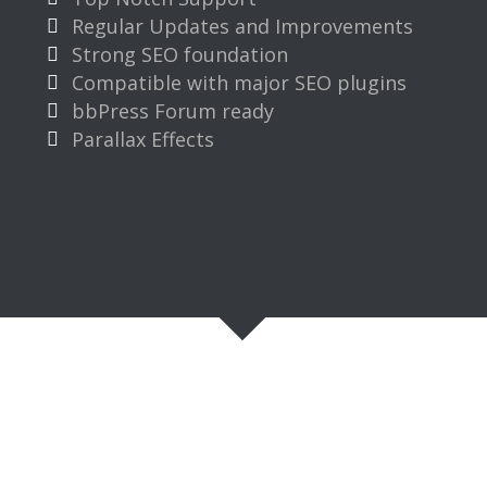
Regular Updates and Improvements
Strong SEO foundation
Compatible with major SEO plugins
bbPress Forum ready
Parallax Effects