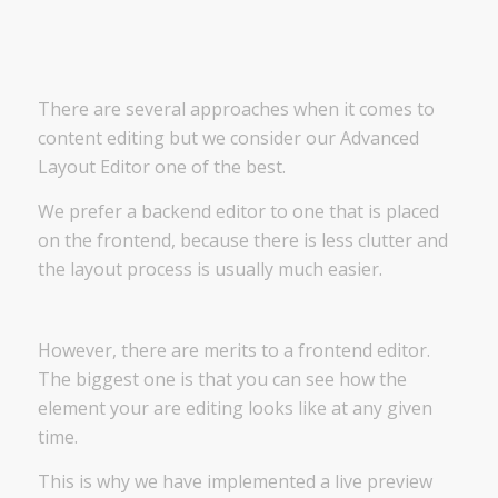
There are several approaches when it comes to
content editing but we consider our Advanced
Layout Editor one of the best.
We prefer a backend editor to one that is placed
on the frontend, because there is less clutter and
the layout process is usually much easier.
However, there are merits to a frontend editor.
The biggest one is that you can see how the
element your are editing looks like at any given
time.
This is why we have implemented a live preview