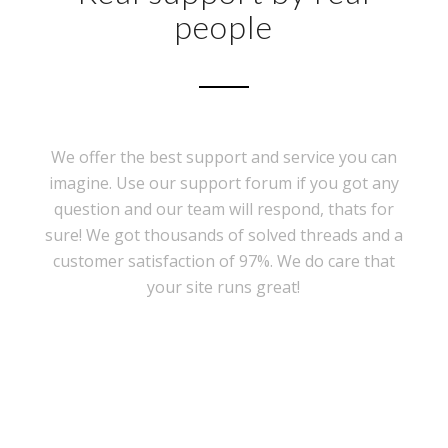
people
We offer the best support and service you can
imagine. Use our support forum if you got any
question and our team will respond, thats for
sure! We got thousands of solved threads and a
customer satisfaction of 97%. We do care that
your site runs great!