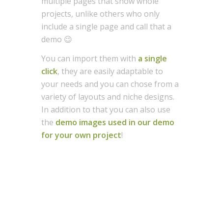
multiple pages that show whole
projects, unlike others who only
include a single page and call that a
demo 😉
You can import them with
a single
click
, they are easily adaptable to
your needs and you can chose from a
variety of layouts and niche designs.
In addition to that you can also use
the
demo images used in our demo
for your own project
!