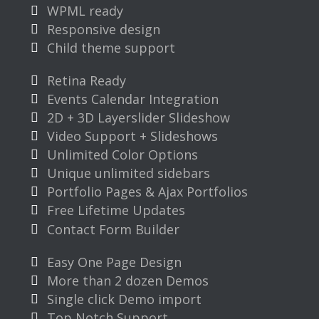
WPML ready
Responsive design
Child theme support
Retina Ready
Events Calendar Integration
2D + 3D Layerslider Slideshow
Video Support + Slideshows
Unlimited Color Options
Unique unlimited sidebars
Portfolio Pages & Ajax Portfolios
Free Lifetime Updates
Contact Form Builder
Easy One Page Design
More than 2 dozen Demos
Single click Demo import
Top Notch Support