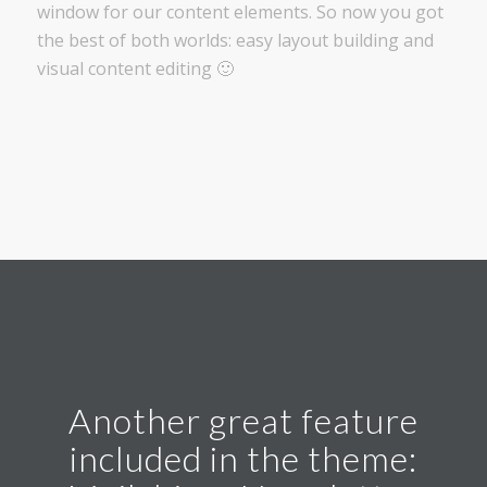
window for our content elements. So now you got
the best of both worlds: easy layout building and
visual content editing 🙂
Another great feature
included in the theme: