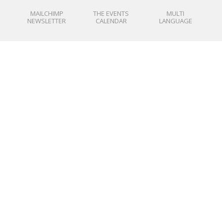
MAILCHIMP
THE EVENTS
MULTI
NEWSLETTER
CALENDAR
LANGUAGE