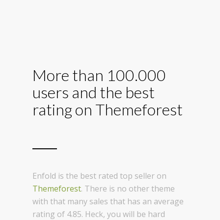
More than 100.000
users and the best
rating on Themeforest
Enfold is the best rated top seller on
Themeforest
. There is no other theme
with that many sales that has an average
rating of 4.85. Heck, you will be hard