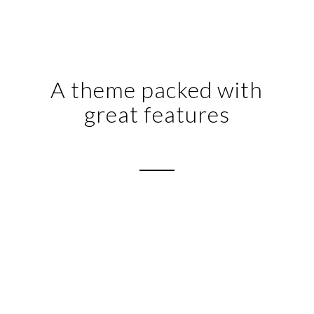
A theme packed with
great features