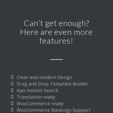
Can’t get enough?
Here are even more
features!
Clean and modern Design
Drag and Drop Template Builder
Ajax Instant Search
Translation ready
WooCommerce ready
WooCommerce Bookings Support