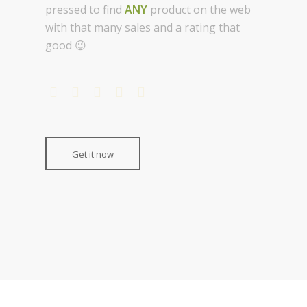
pressed to find
ANY
product on the web
with that many sales and a rating that
good 😉
Get it now