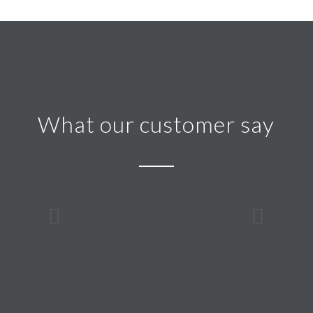
What our customer say
Lorem ipsum dolor sit amet,
Posterior
consectetuer adipiscing elit.
Aenean commodo ligula
eget dolor. Aenean massa.
Cum sociis natoque
penatibus et magnis dis