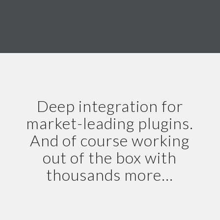
Deep integration for
market-leading plugins.
And of course working
out of the box with
thousands more…