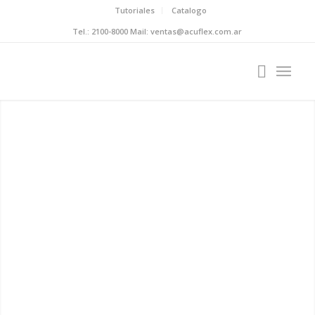
Tutoriales
Catalogo
Tel.: 2100-8000 Mail: ventas@acuflex.com.ar