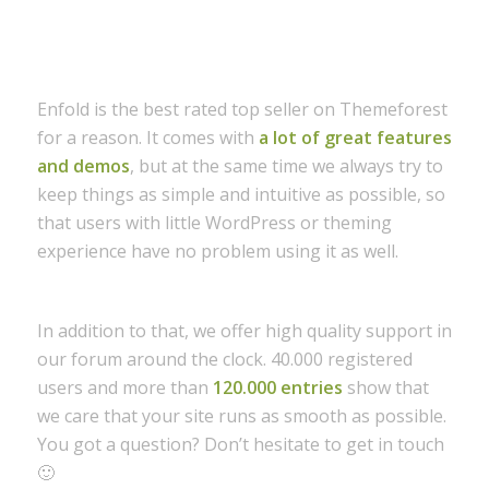
Enfold is the best rated top seller on Themeforest
for a reason. It comes with
a lot of great features
and demos
, but at the same time we always try to
keep things as simple and intuitive as possible, so
that users with little WordPress or theming
experience have no problem using it as well.
In addition to that, we offer high quality support in
our forum around the clock. 40.000 registered
users and more than
120.000 entries
show that
we care that your site runs as smooth as possible.
You got a question? Don’t hesitate to get in touch
🙂