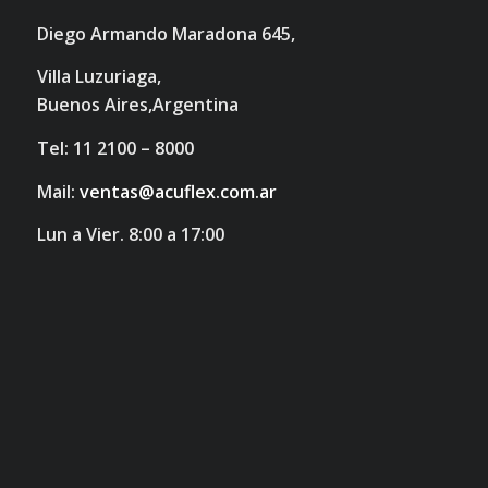
Diego Armando Maradona 645,
Villa Luzuriaga,
Buenos Aires,Argentina
Tel: 11 2100 – 8000
Mail:
ventas@acuflex.com.ar
Lun a Vier. 8:00 a 17:00