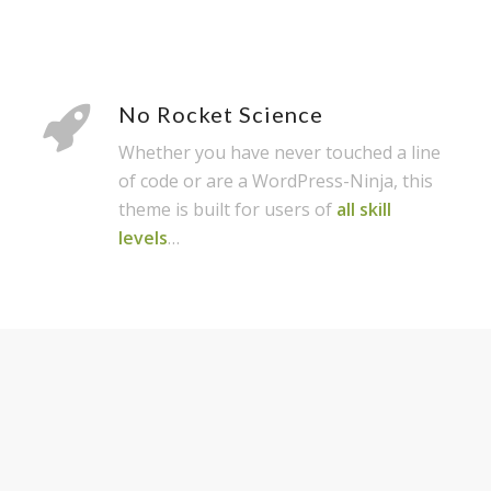
No Rocket Science
Whether you have never touched a line
of code or are a WordPress-Ninja, this
theme is built for users of
all skill
levels
…