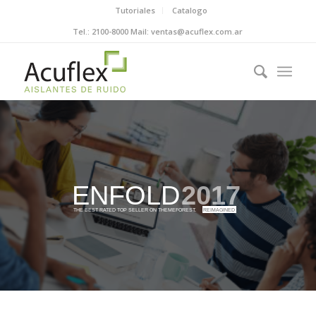
Tutoriales
Catalogo
Tel.: 2100-8000 Mail: ventas@acuflex.com.ar
ENFOLD
2017
THE BEST RATED TOP SELLER ON THEMEFOREST.
REIMAGINED