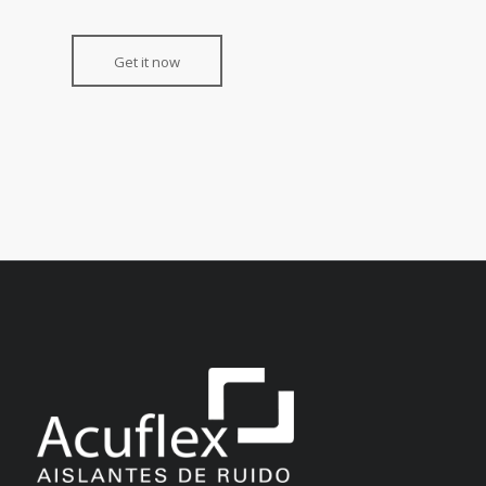
Get it now