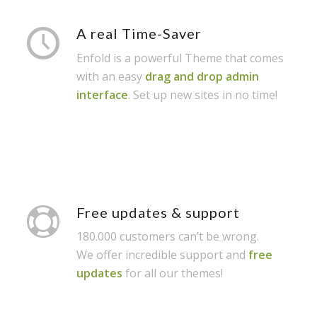
A real Time-Saver
Enfold is a powerful Theme that comes
with an easy
drag and drop admin
interface
. Set up new sites in no time!
Free updates & support
180.000 customers can’t be wrong.
We offer incredible support and
free
updates
for all our themes!