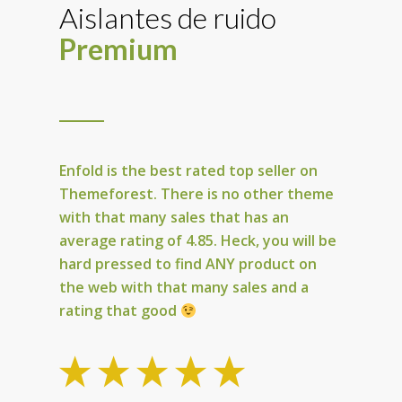
Aislantes de ruido
Premium
Enfold is the best rated top seller on
Themeforest
. There is no other theme
with that many sales that has an
average rating of 4.85. Heck, you will be
hard pressed to find
ANY
product on
the web with that many sales and a
rating that good